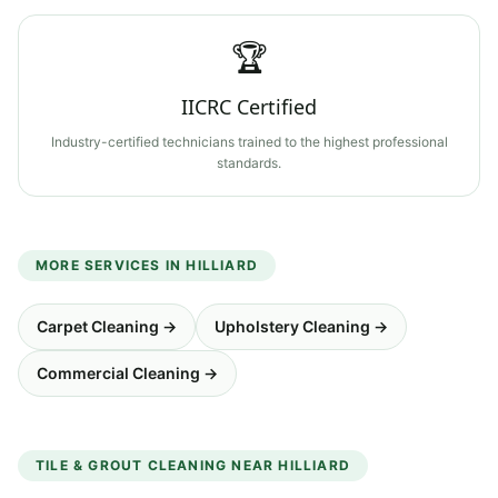
🏆
IICRC Certified
Industry-certified technicians trained to the highest professional
standards.
MORE SERVICES IN
HILLIARD
Carpet Cleaning
→
Upholstery Cleaning
→
Commercial Cleaning
→
TILE & GROUT CLEANING
NEAR
HILLIARD