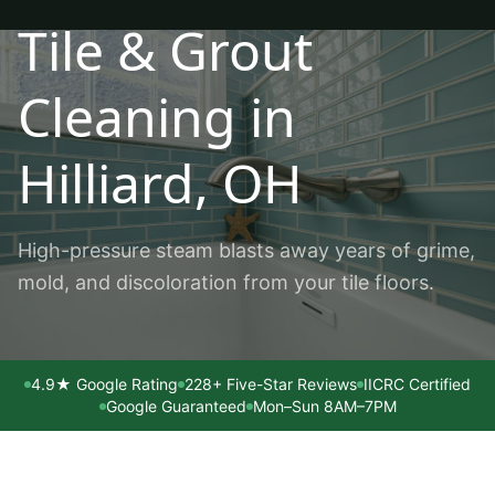
Tile & Grout
Cleaning
in
Hilliard
, OH
High-pressure steam blasts away years of grime,
mold, and discoloration from your tile floors.
4.9★ Google Rating
228+ Five-Star Reviews
IICRC Certified
Google Guaranteed
Mon–Sun 8AM–7PM