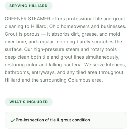
SERVING
HILLIARD
GREENER STEAMER offers professional tile and grout
cleaning to Hilliard, Ohio homeowners and businesses.
Grout is porous — it absorbs dirt, grease, and mold
over time, and regular mopping barely scratches the
surface. Our high-pressure steam and rotary tools
deep clean both tile and grout lines simultaneously,
restoring color and killing bacteria. We serve kitchens,
bathrooms, entryways, and any tiled area throughout
Hilliard and the surrounding Columbus area.
WHAT'S INCLUDED
Pre-inspection of tile & grout condition