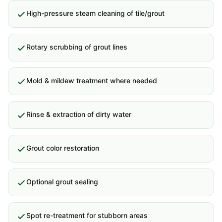
High-pressure steam cleaning of tile/grout
Rotary scrubbing of grout lines
Mold & mildew treatment where needed
Rinse & extraction of dirty water
Grout color restoration
Optional grout sealing
Spot re-treatment for stubborn areas