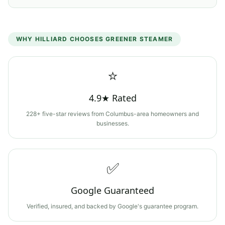
WHY
HILLIARD
CHOOSES GREENER STEAMER
⭐
4.9★ Rated
228+ five-star reviews from Columbus-area homeowners and
businesses.
✅
Google Guaranteed
Verified, insured, and backed by Google's guarantee program.