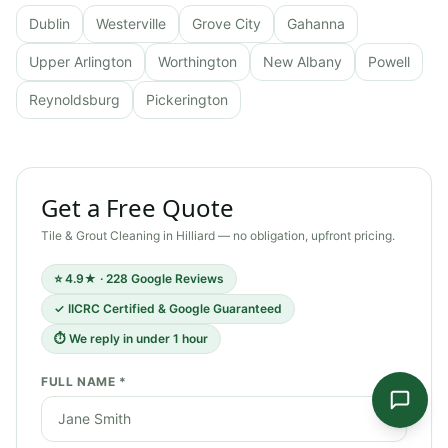
Dublin
Westerville
Grove City
Gahanna
Upper Arlington
Worthington
New Albany
Powell
Reynoldsburg
Pickerington
Get a Free Quote
Tile & Grout Cleaning
in
Hilliard
— no obligation, upfront pricing.
⭐ 4.9★ · 228 Google Reviews
✓ IICRC Certified & Google Guaranteed
⏱ We reply in under 1 hour
FULL NAME *