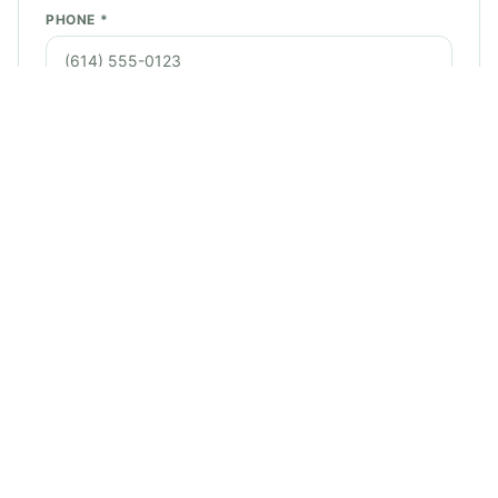
PHONE *
EMAIL *
SERVICE NEEDED *
STREET ADDRESS *
CITY *