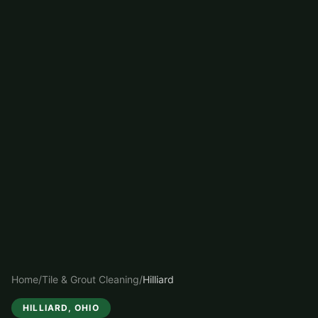
Home
/
Tile & Grout Cleaning
/
Hilliard
HILLIARD
, OHIO