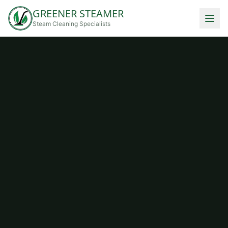
GREENER STEAMER
Steam Cleaning Specialists