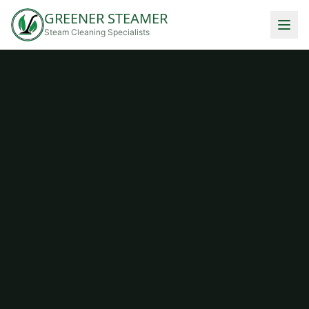
GREENER STEAMER
Steam Cleaning Specialists