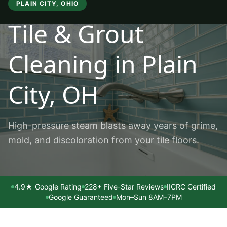
PLAIN CITY
, OHIO
Tile & Grout
Cleaning
in
Plain
City
, OH
High-pressure steam blasts away years of grime,
mold, and discoloration from your tile floors.
4.9★ Google Rating
228+ Five-Star Reviews
IICRC Certified
Google Guaranteed
Mon–Sun 8AM–7PM