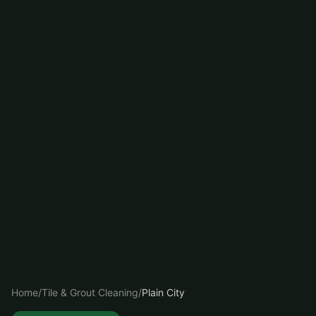
Home
/
Tile & Grout Cleaning
/
Plain City