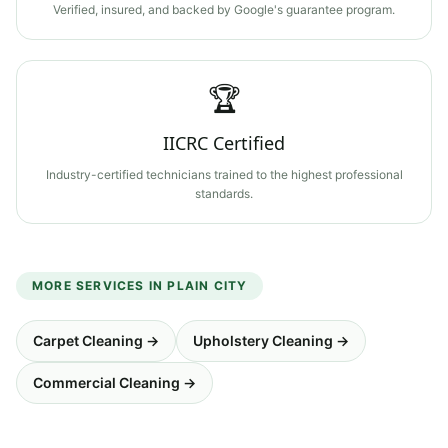
Verified, insured, and backed by Google's guarantee program.
🏆
IICRC Certified
Industry-certified technicians trained to the highest professional
standards.
MORE SERVICES IN
PLAIN CITY
Carpet Cleaning
→
Upholstery Cleaning
→
Commercial Cleaning
→