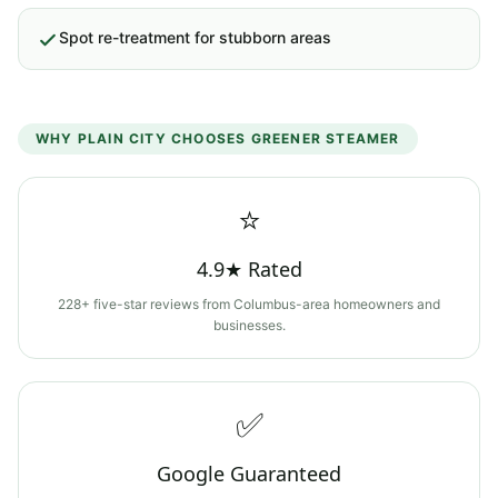
Spot re-treatment for stubborn areas
WHY
PLAIN CITY
CHOOSES GREENER STEAMER
⭐
4.9★ Rated
228+ five-star reviews from Columbus-area homeowners and
businesses.
✅
Google Guaranteed