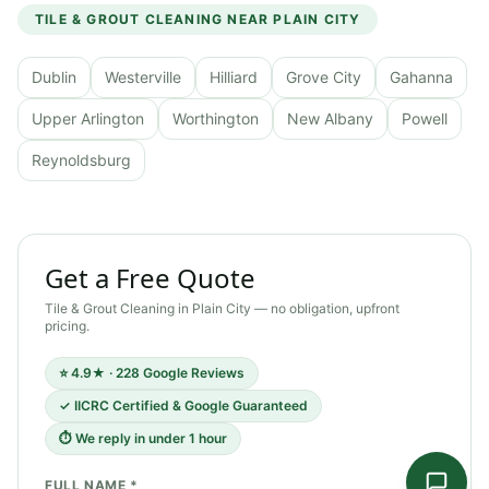
TILE & GROUT CLEANING
NEAR
PLAIN CITY
Dublin
Westerville
Hilliard
Grove City
Gahanna
Upper Arlington
Worthington
New Albany
Powell
Reynoldsburg
Get a Free Quote
Tile & Grout Cleaning
in
Plain City
— no obligation, upfront
pricing.
⭐ 4.9★ · 228 Google Reviews
✓ IICRC Certified & Google Guaranteed
⏱ We reply in under 1 hour
FULL NAME *