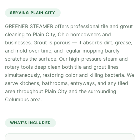
SERVING
PLAIN CITY
GREENER STEAMER offers professional tile and grout
cleaning to Plain City, Ohio homeowners and
businesses. Grout is porous — it absorbs dirt, grease,
and mold over time, and regular mopping barely
scratches the surface. Our high-pressure steam and
rotary tools deep clean both tile and grout lines
simultaneously, restoring color and killing bacteria. We
serve kitchens, bathrooms, entryways, and any tiled
area throughout Plain City and the surrounding
Columbus area.
WHAT'S INCLUDED