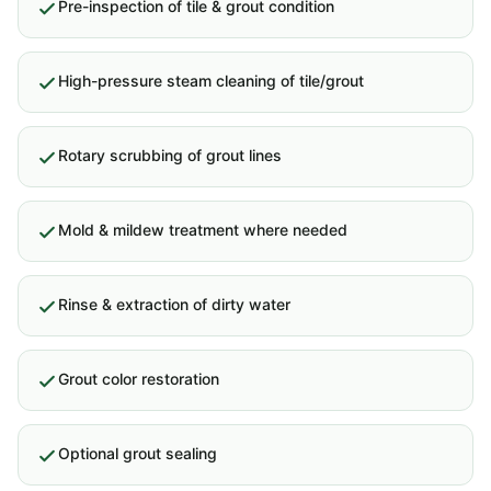
Pre-inspection of tile & grout condition
High-pressure steam cleaning of tile/grout
Rotary scrubbing of grout lines
Mold & mildew treatment where needed
Rinse & extraction of dirty water
Grout color restoration
Optional grout sealing