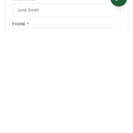
PHONE *
EMAIL *
SERVICE NEEDED *
STREET ADDRESS *
CITY *