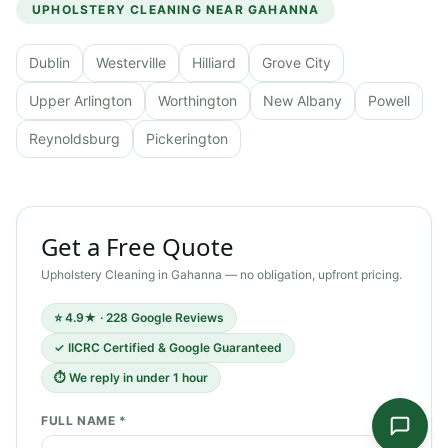
UPHOLSTERY CLEANING
NEAR
GAHANNA
Dublin
Westerville
Hilliard
Grove City
Upper Arlington
Worthington
New Albany
Powell
Reynoldsburg
Pickerington
Get a Free Quote
Upholstery Cleaning
in
Gahanna
— no obligation, upfront pricing.
⭐ 4.9★ · 228 Google Reviews
✓ IICRC Certified & Google Guaranteed
⏱ We reply in under 1 hour
FULL NAME *