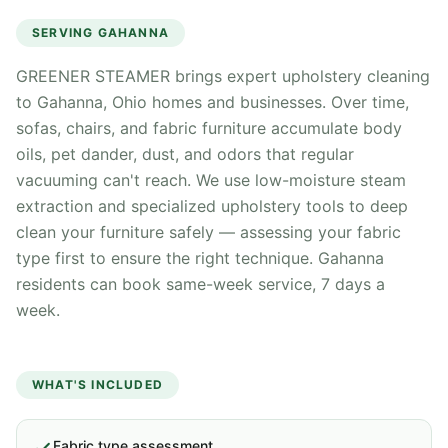
SERVING
GAHANNA
GREENER STEAMER brings expert upholstery cleaning
to Gahanna, Ohio homes and businesses. Over time,
sofas, chairs, and fabric furniture accumulate body
oils, pet dander, dust, and odors that regular
vacuuming can't reach. We use low-moisture steam
extraction and specialized upholstery tools to deep
clean your furniture safely — assessing your fabric
type first to ensure the right technique. Gahanna
residents can book same-week service, 7 days a
week.
WHAT'S INCLUDED
Fabric type assessment