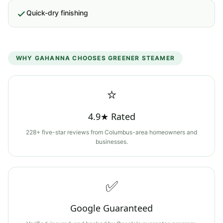
Quick-dry finishing
WHY
GAHANNA
CHOOSES GREENER STEAMER
⭐
4.9★ Rated
228+ five-star reviews from Columbus-area homeowners and
businesses.
✅
Google Guaranteed