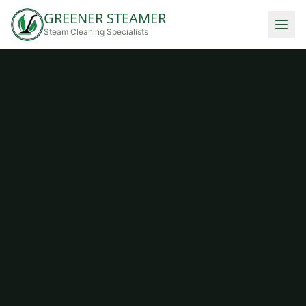
GREENER STEAMER
Steam Cleaning Specialists