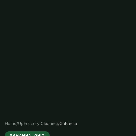
Home
/
Upholstery Cleaning
/
Gahanna
GAHANNA
, OHIO