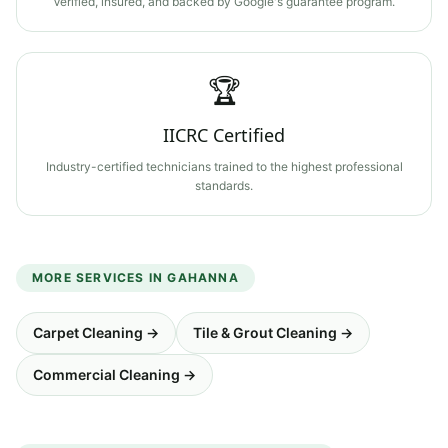
Verified, insured, and backed by Google's guarantee program.
🏆
IICRC Certified
Industry-certified technicians trained to the highest professional
standards.
MORE SERVICES IN
GAHANNA
Carpet Cleaning
→
Tile & Grout Cleaning
→
Commercial Cleaning
→