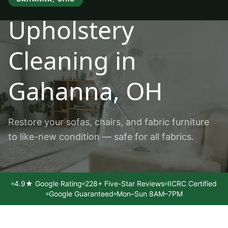
Upholstery
Cleaning
in
Gahanna
, OH
Restore your sofas, chairs, and fabric furniture
to like-new condition — safe for all fabrics.
4.9★ Google Rating
228+ Five-Star Reviews
IICRC Certified
Google Guaranteed
Mon–Sun 8AM–7PM