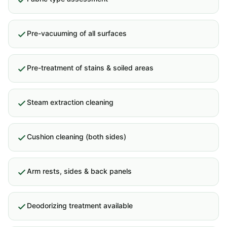
Pre-vacuuming of all surfaces
Pre-treatment of stains & soiled areas
Steam extraction cleaning
Cushion cleaning (both sides)
Arm rests, sides & back panels
Deodorizing treatment available