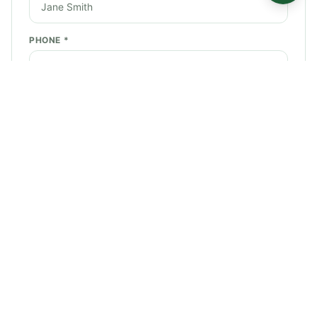
PHONE *
EMAIL *
SERVICE NEEDED *
STREET ADDRESS *
CITY *