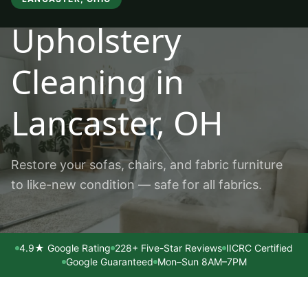
Upholstery
Cleaning
in
Lancaster
, OH
Restore your sofas, chairs, and fabric furniture
to like-new condition — safe for all fabrics.
4.9★ Google Rating
228+ Five-Star Reviews
IICRC Certified
Google Guaranteed
Mon–Sun 8AM–7PM