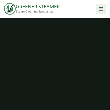
GREENER STEAMER
Steam Cleaning Specialists