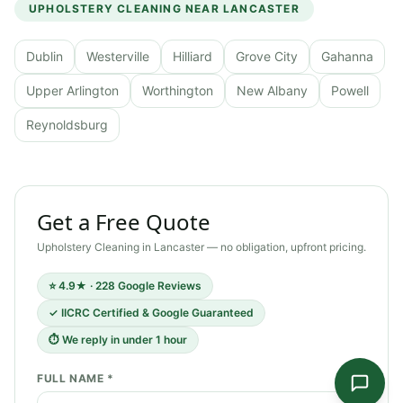
UPHOLSTERY CLEANING
NEAR
LANCASTER
Dublin
Westerville
Hilliard
Grove City
Gahanna
Upper Arlington
Worthington
New Albany
Powell
Reynoldsburg
Get a Free Quote
Upholstery Cleaning
in
Lancaster
— no obligation, upfront pricing.
⭐ 4.9★ · 228 Google Reviews
✓ IICRC Certified & Google Guaranteed
⏱ We reply in under 1 hour
FULL NAME *