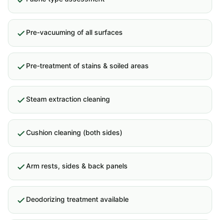
Pre-vacuuming of all surfaces
Pre-treatment of stains & soiled areas
Steam extraction cleaning
Cushion cleaning (both sides)
Arm rests, sides & back panels
Deodorizing treatment available