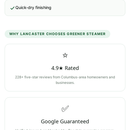
Quick-dry finishing
WHY
LANCASTER
CHOOSES GREENER STEAMER
⭐
4.9★ Rated
228+ five-star reviews from Columbus-area homeowners and
businesses.
✅
Google Guaranteed