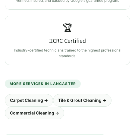
Verified, insured, and backed by Google's guarantee program.
🏆
IICRC Certified
Industry-certified technicians trained to the highest professional
standards.
MORE SERVICES IN
LANCASTER
Carpet Cleaning
→
Tile & Grout Cleaning
→
Commercial Cleaning
→