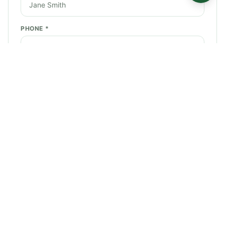
PHONE *
EMAIL *
SERVICE NEEDED *
STREET ADDRESS *
CITY *