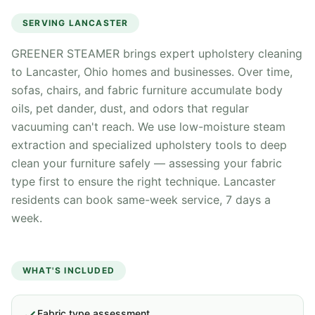
SERVING
LANCASTER
GREENER STEAMER brings expert upholstery cleaning
to Lancaster, Ohio homes and businesses. Over time,
sofas, chairs, and fabric furniture accumulate body
oils, pet dander, dust, and odors that regular
vacuuming can't reach. We use low-moisture steam
extraction and specialized upholstery tools to deep
clean your furniture safely — assessing your fabric
type first to ensure the right technique. Lancaster
residents can book same-week service, 7 days a
week.
WHAT'S INCLUDED
Fabric type assessment