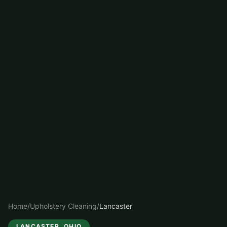
Home
/
Upholstery Cleaning
/
Lancaster
LANCASTER
, OHIO